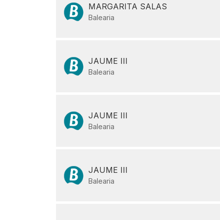
MARGARITA SALAS
Balearia
JAUME III
Balearia
JAUME III
Balearia
JAUME III
Balearia