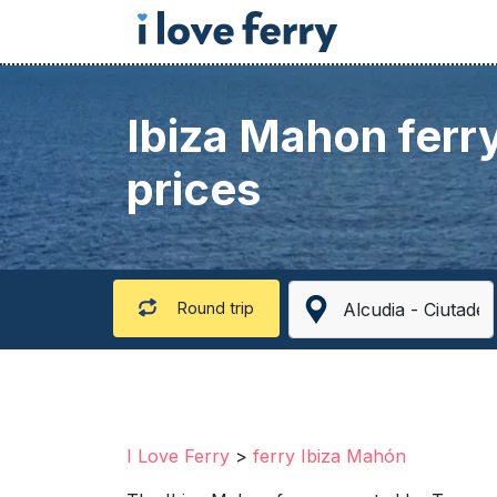
Ibiza Mahon ferr
prices
Round trip
I Love Ferry
>
ferry Ibiza Mahón