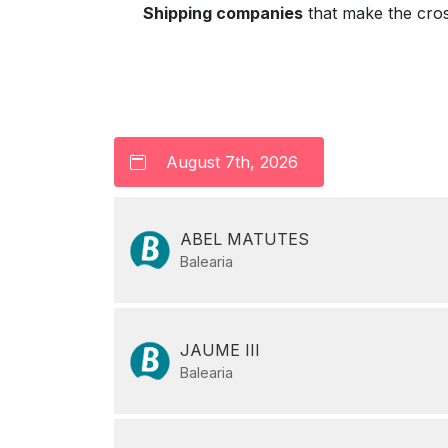
Shipping companies
that make the cro
ABEL MATUTES
Balearia
JAUME III
Balearia