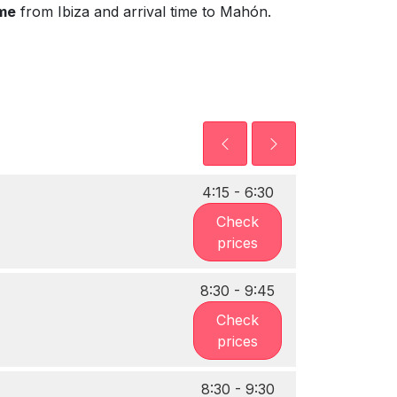
ime
from Ibiza and arrival time to Mahón.
4:15 - 6:30
Check
prices
8:30 - 9:45
Check
prices
8:30 - 9:30