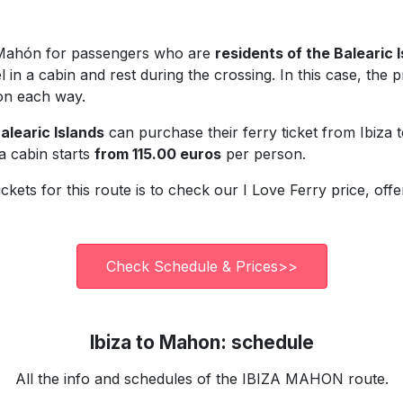
to Mahón for passengers who are
residents of the Balearic 
 in a cabin and rest during the crossing. In this case, the pr
on each way.
alearic Islands
can purchase their ferry ticket from Ibiz
 a cabin starts
from 115.00 euros
per person.
ickets for this route is to check our I Love Ferry price, of
Check Schedule & Prices>>
Ibiza to Mahon: schedule
All the info and schedules of the IBIZA MAHON route.