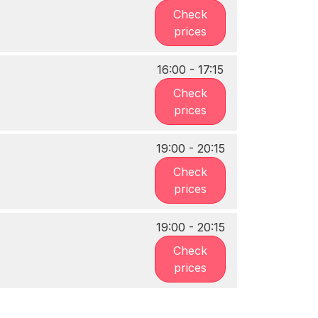
Check
prices
16:00 - 17:15
Check
prices
19:00 - 20:15
Check
prices
19:00 - 20:15
Check
prices