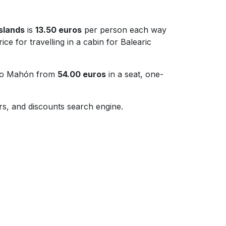
Islands
is
13.50 euros
per person each way
ice for travelling in a cabin for Balearic
a to Mahón from
54.00 euros
in a seat, one-
fers, and discounts search engine.