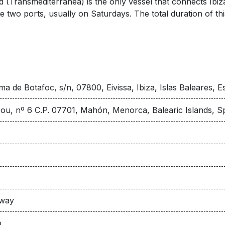
(Transmediterránea) is the only vessel that connects Ibiza
two ports, usually on Saturdays. The total duration of this
ma de Botafoc, s/n, 07800, Eivissa, Ibiza, Islas Baleares, 
ou, nº 6 C.P. 07701, Mahón, Menorca, Balearic Islands, S
 way
p