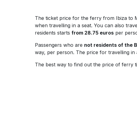
The ticket price for the ferry from Ibiza 
when travelling in a seat. You can also travel
residents starts
from 28.75 euros
per pers
Passengers who are
not residents of the B
way, per person. The price for travelling in
The best way to find out the price of ferry t