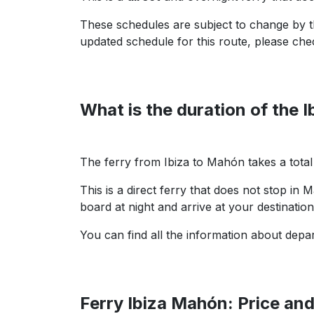
These schedules are subject to change by th
updated schedule for this route, please che
What is the duration of the 
The ferry from Ibiza to Mahón takes a tota
This is a direct ferry that does not stop in 
board at night and arrive at your destinatio
You can find all the information about depar
Ferry Ibiza Mahón: Price an