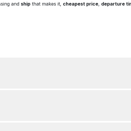
ssing and
ship
that makes it,
cheapest price
,
departure t