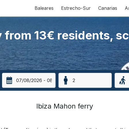
Baleares
Estrecho-Sur
Canarias
A
y from 13€ residents, s
Ibiza Mahon ferry