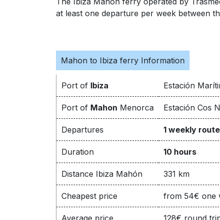
The Ibiza Mahon ferry operated by Trasmed 
at least one departure per week between the 
Mahon to Ibiza ferry Information
Port of
Ibiza
Estación Maríti
Port of
Mahon
Menorca
Estación Cos N
Departures
1 weekly route
Duration
10 hours
Distance Ibiza Mahón
331 km
Cheapest price
from 54€ one
Average price
128€ round tri