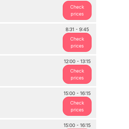
Check
prices
8:31 - 9:45
Check
prices
12:00 - 13:15
Check
prices
15:00 - 16:15
Check
prices
15:00 - 16:15