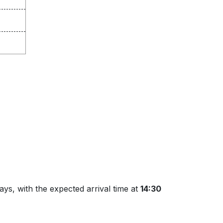
ys, with the expected arrival time at
14:30