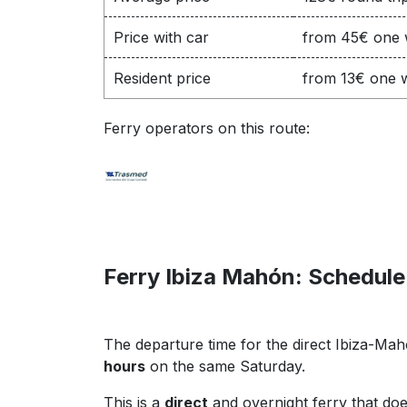
Price with car
from 45€ one
Resident price
from 13€ one 
Ferry operators on this route:
Ferry Ibiza Mahón: Schedule
The departure time for the direct Ibiza-Ma
hours
on the same Saturday.
This is a
direct
and overnight ferry that doe