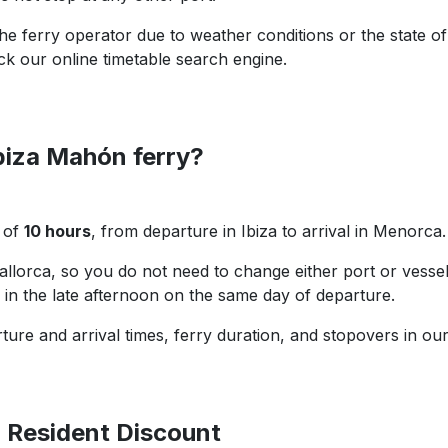
e ferry operator due to weather conditions or the state of
ck our online timetable search engine.
Ibiza Mahón ferry?
l of
10 hours
, from departure in Ibiza to arrival in Menorca.
Mallorca, so you do not need to change either port or vessel.
n in the late afternoon on the same day of departure.
ture and arrival times, ferry duration, and stopovers in ou
d Resident Discount