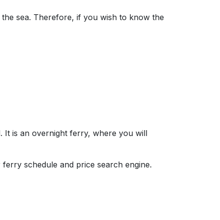
 the sea. Therefore, if you wish to know the
 It is an overnight ferry, where you will
r ferry schedule and price search engine.