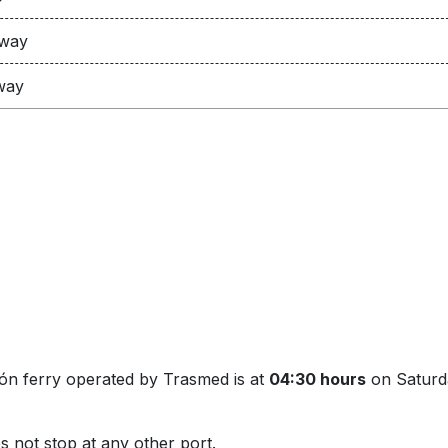
 way
way
hón ferry operated by Trasmed is at
04:30 hours
on Saturda
s not stop at any other port.