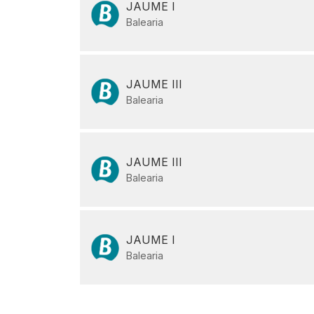
JAUME I
Balearia
JAUME III
Balearia
JAUME III
Balearia
JAUME I
Balearia