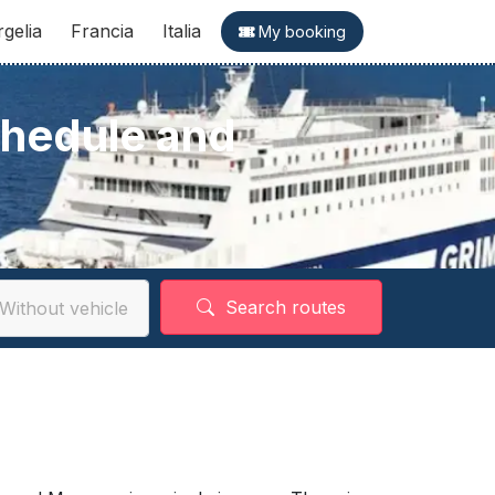
rgelia
Francia
Italia
My booking
chedule and
Search routes