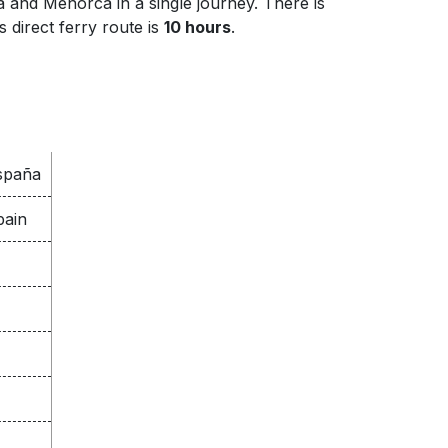
 and Menorca in a single journey. There is
 direct ferry route is
10 hours
.
España
pain