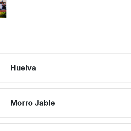
Huelva
Morro Jable