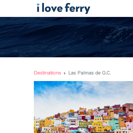
Destinations
Las Palmas de G.C.