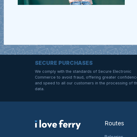
SECURE PURCHASES
We comply with the standards of Secure Electronic
Commerce to avoid fraud, offering greater confidenc
and speed to all our customers in the processing of th
data.
Routes
Balearics