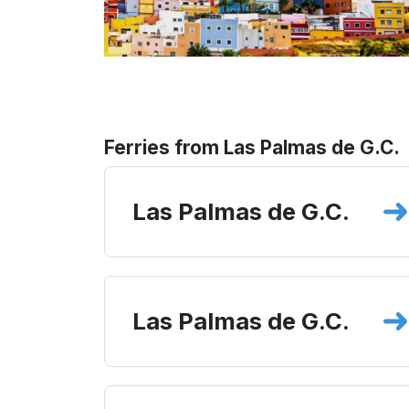
Ferries from Las Palmas de G.C.
Las Palmas de G.C.
Las Palmas de G.C.