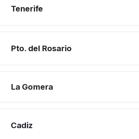
Tenerife
Pto. del Rosario
La Gomera
Cadiz