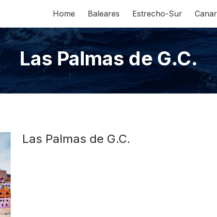
Home
Baleares
Estrecho-Sur
Canar
Las Palmas de G.C.
Las Palmas de G.C.