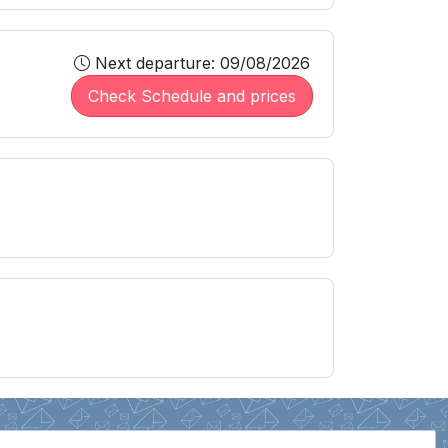
Next departure: 09/08/2026
Check Schedule and prices