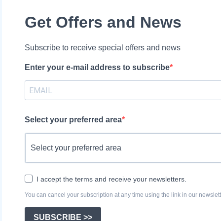
Get Offers and News
Subscribe to receive special offers and news
Enter your e-mail address to subscribe
Select your preferred area
I accept the terms and receive your newsletters.
You can cancel your subscription at any time using the link in our newslett
SUBSCRIBE >>