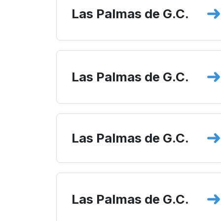
Las Palmas de G.C.
Las Palmas de G.C.
Las Palmas de G.C.
Las Palmas de G.C.