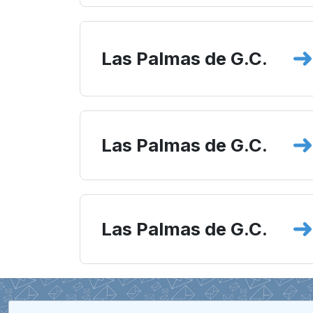
Las Palmas de G.C.
Las Palmas de G.C.
Las Palmas de G.C.