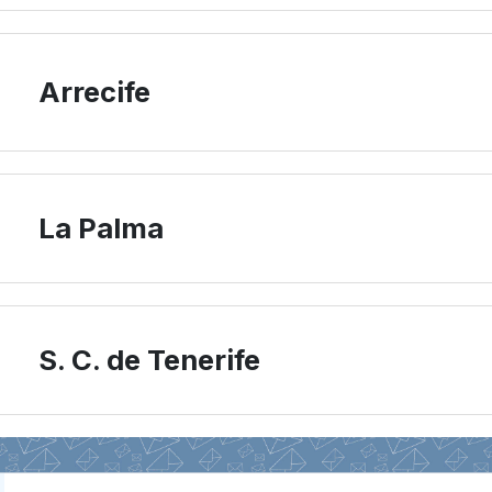
Arrecife
La Palma
S. C. de Tenerife