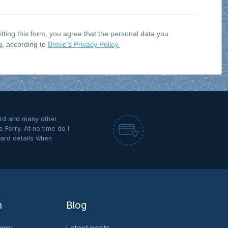
ting this form, you agree that the personal data you
ng, according to
Brevo's Privacy Policy.
rd and many other
 Ferry. At no time do I
ard details when
n
Blog
erry
Latest posts