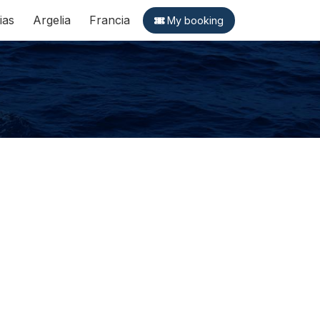
ias
Argelia
Francia
My booking