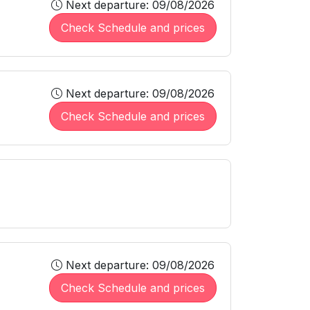
Next departure: 09/08/2026
Check Schedule and prices
Next departure: 09/08/2026
Check Schedule and prices
Next departure: 09/08/2026
Check Schedule and prices