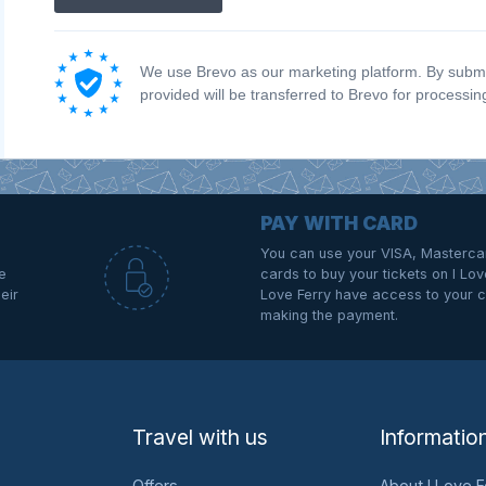
We use Brevo as our marketing platform. By submit
provided will be transferred to Brevo for processi
PAY WITH CARD
You can use your VISA, Masterca
e
cards to buy your tickets on I Love
eir
Love Ferry have access to your c
making the payment.
Travel with us
Informatio
Offers
About I Love F