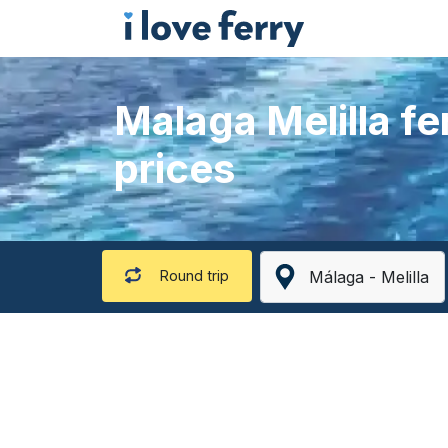
Malaga Melilla fe
prices
Round trip