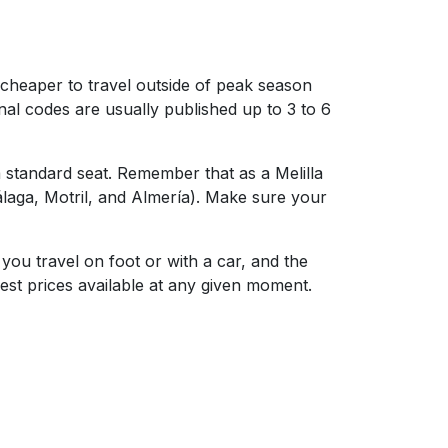
y cheaper to travel outside of peak season
al codes are usually published up to 3 to 6
a standard seat. Remember that as a Melilla
Málaga, Motril, and Almería). Make sure your
you travel on foot or with a car, and the
best prices available at any given moment.