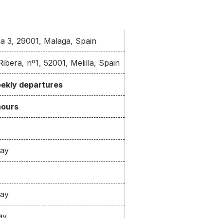
ma 3, 29001, Malaga, Spain
Ribera, nº1, 52001, Melilla, Spain
eekly departures
hours
way
way
ay