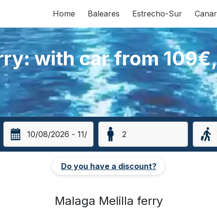
Home
Baleares
Estrecho-Sur
Canar
rry: with car from 109€
Do you have a discount?
Malaga Melilla ferry