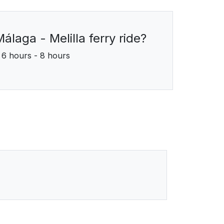
álaga - Melilla ferry ride?
6 hours - 8 hours