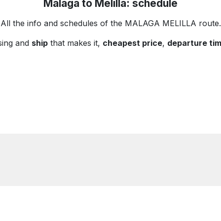
Malaga to Melilla: schedule
All the info and schedules of the MALAGA MELILLA route.
sing and
ship
that makes it,
cheapest price
,
departure ti