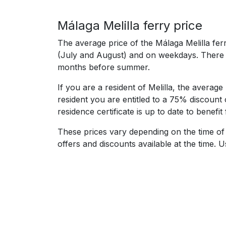
Málaga Melilla ferry price
The average price of the Málaga Melilla fer
(July and August) and on weekdays. There a
months before summer.
If you are a resident of Melilla, the average
resident you are entitled to a 75% discount 
residence certificate is up to date to benefit
These prices vary depending on the time of 
offers and discounts available at the time.