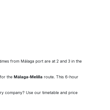
times from Málaga port are at 2 and 3 in the
for the
Málaga-Melilla
route. This 6-hour
erry company? Use our timetable and price