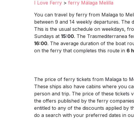
I Love Ferry
>
ferry Málaga Melilla
You can travel by ferry from Malaga to Mel
between 9 and 14 weekly departures. The de
This is the usual schedule on weekdays, fr
Sundays at
15:00
. The Trasmediterranea fer
16:00
. The average duration of the boat ro
on the ferry that completes this route in
6 
The price of ferry tickets from Malaga to Me
These ships also have cabins where you can 
person and trip. The price of these tickets 
the offers published by the ferry companies
entitled to any of the discounts applied by 
do a search with your preferred dates in our