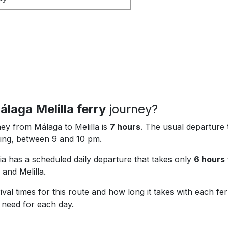
álaga Melilla ferry
journey?
ey from Málaga to Melilla is
7 hours
. The usual departure 
ening, between 9 and 10 pm.
 has a scheduled daily departure that takes only
6 hours
 and Melilla.
val times for this route and how long it takes with each f
u need for each day.