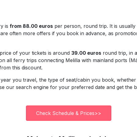
ry is
from 88.00 euros
per person, round trip. It is usuall
re often more offers if you book in advance, as promotion
 price of your tickets is around
39.00 euros
round trip, in 
on all ferry trips connecting Melilla with mainland ports (
 from this discount.
year you travel, the type of seat/cabin you book, whether 
 Use our search engine for your preferred date and get the 
Check Schedule & Prices>>