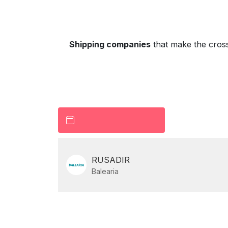
Shipping companies
that make the cros
RUSADIR
Balearia