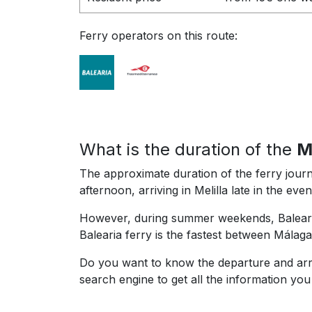
Ferry operators on this route:
What is the duration of the
M
The approximate duration of the ferry journ
afternoon, arriving in Melilla late in the ev
However, during summer weekends, Balearia
Balearia ferry is the fastest between Málaga
Do you want to know the departure and arri
search engine to get all the information yo