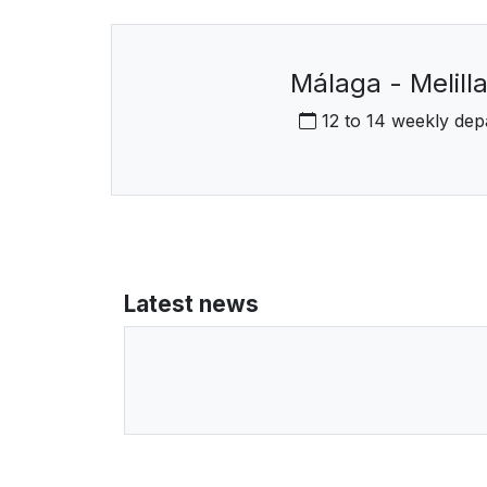
Málaga - Melilla
12 to 14 weekly dep
Latest news