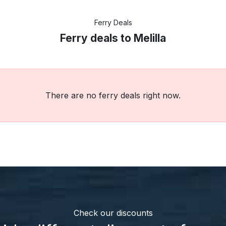
Ferry Deals
Ferry deals to Melilla
There are no ferry deals right now.
Check our discounts