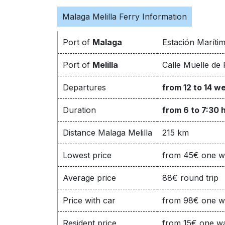
Malaga Melilla Ferry Information
Port of
Malaga
Estación Maríti
Port of
Melilla
Calle Muelle de 
Departures
from 12 to 14 w
Duration
from 6 to 7:30 
Distance Malaga Melilla
215 km
Lowest price
from 45€ one 
Average price
88€ round trip
Price with car
from 98€ one 
Resident price
from 15€ one w