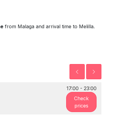
me
from Malaga and arrival time to Melilla.
17:00 - 23:00
Check
prices