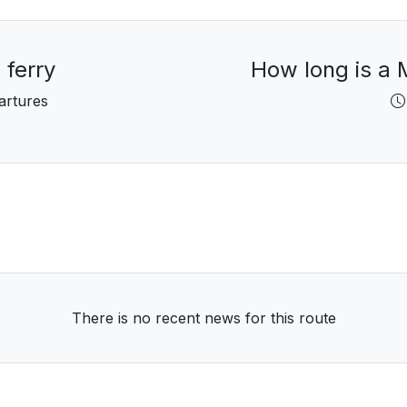
 ferry
How long is a M
artures
There is no recent news for this route