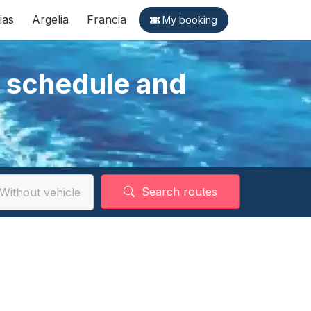
ias
Argelia
Francia
My booking
, schedule and
Search routes