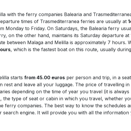
illa with the ferry companies Balearia and Trasmediterrane
parture times of Trasmediterranea ferries are usually at
1
om Monday to Friday. On Saturdays, the Balearia ferry usua
ry, on the other hand, maintains its Saturday departure at
ute between Malaga and Melilla is approximately 7 hours. 
hours
, which is the fastest boat on this route, usually duri
lilla starts
from 45.00 euros
per person and trip, in a sea
rest and leave all your luggage. The price of travelling in
varies depending on the time of year you travel (it is alwa
, the type of seat or cabin in which you travel, whether y
the ferry companies. The best way to know the schedules and
 search engine. It will provide you with all the informatio