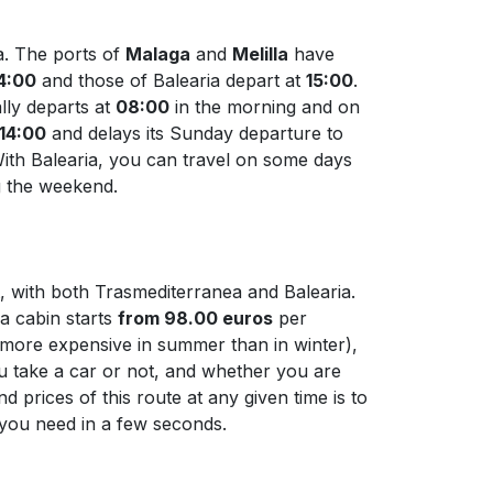
a. The ports of
Malaga
and
Melilla
have
4:00
and those of Balearia depart at
15:00
.
lly departs at
08:00
in the morning and on
14:00
and delays its Sunday departure to
With Balearia, you can travel on some days
ng the weekend.
t, with both Trasmediterranea and Balearia.
 a cabin starts
from 98.00 euros
per
ys more expensive in summer than in winter),
ou take a car or not, and whether you are
 prices of this route at any given time is to
n you need in a few seconds.