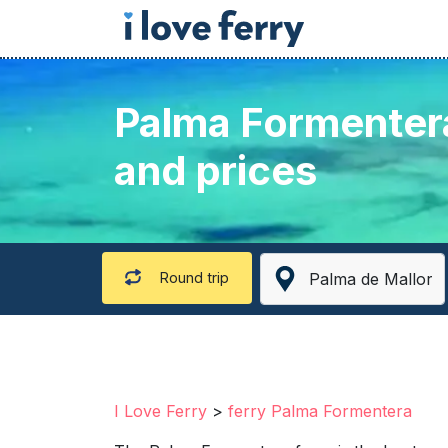
Palma Formentera
and prices
Round trip
I Love Ferry
>
ferry Palma Formentera