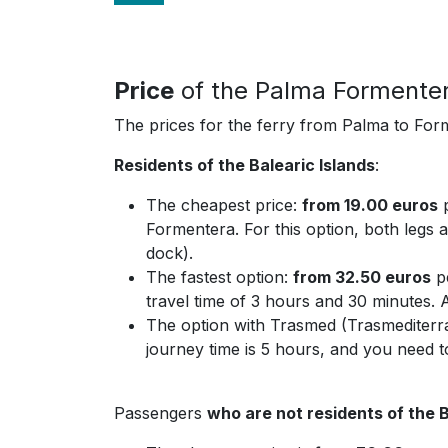
Price
of the Palma Formenter
The prices for the ferry from Palma to Form
Residents of the Balearic Islands
:
The cheapest price:
from 19.00 euros
p
Formentera. For this option, both legs a
dock).
The fastest option:
from 32.50 euros
pe
travel time of 3 hours and 30 minutes. 
The option with Trasmed (Trasmediterr
journey time is 5 hours, and you need t
Passengers
who are not residents of the B