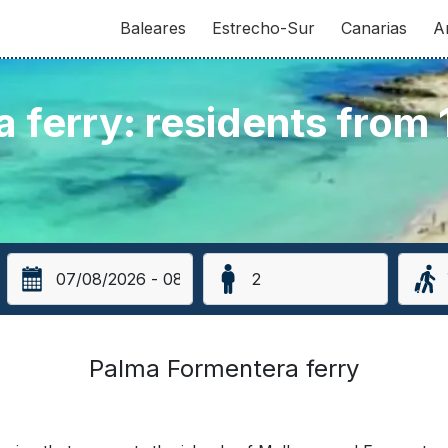
Baleares
Estrecho-Sur
Canarias
A
 ferry: residents from
Palma Formentera ferry