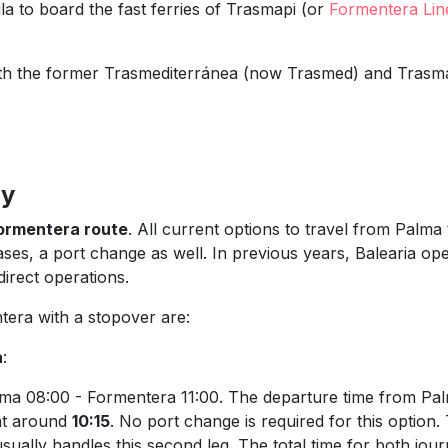
Vila to board the fast ferries of Trasmapi (or
Formentera Lin
g with the former Trasmediterránea (now Trasmed) and Trasm
ry
ormentera route
. All current options to travel from Palm
ases, a port change as well. In previous years, Balearia ope
irect operations.
tera with a stopover are:
a
:
lma 08:00 - Formentera 11:00. The departure time from Pa
 at around
10:15
. No port change is required for this option.
sually handles this second leg. The total time for both jou