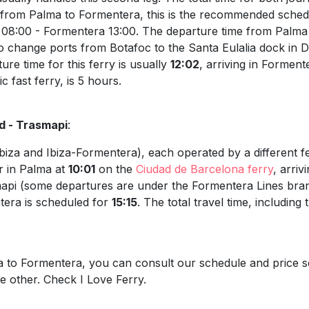
p from Palma to Formentera, this is the recommended sched
 08:00 - Formentera 13:00. The departure time from Palma 
to change ports from Botafoc to the Santa Eulalia dock in D
re time for this ferry is usually
12:02
, arriving in Forment
c fast ferry, is 5 hours.
d - Trasmapi
:
biza and Ibiza-Formentera), each operated by a different f
r in Palma at
10:01
on the
Ciudad de Barcelona ferry
, arriv
asmapi (some departures are under the Formentera Lines brand
ntera is scheduled for
15:15
. The total travel time, includin
ma to Formentera, you can consult our schedule and price s
he other. Check I Love Ferry.