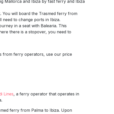
g Mallorca and Ibiza by fast ferry and Ibiza
. You will board the Trasmed ferry from
l need to change ports in Ibiza.
urney in a seat with Balearia. This
where there is a stopover, you need to
ns from ferry operators, use our price
di Lines
, a ferry operator that operates in
a.
smed ferry from Palma to Ibiza. Upon