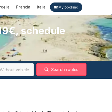
rgelia
Francia
Italia
My booking
 19€, schedule
Search routes