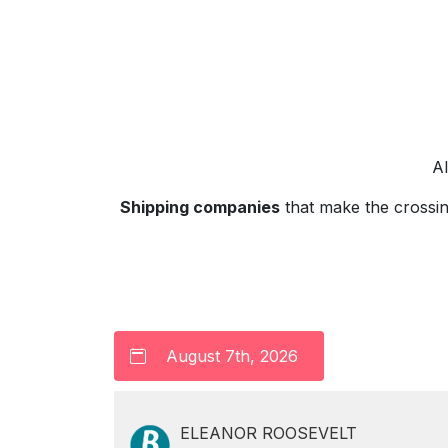
A
Shipping companies
that make the crossi
ELEANOR ROOSEVELT