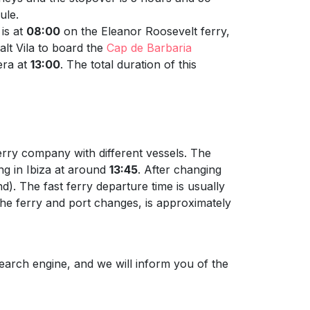
ule.
is at
08:00
on the Eleanor Roosevelt ferry,
alt Vila to board the
Cap de Barbaria
era at
13:00
. The total duration of this
erry company with different vessels. The
ing in Ibiza at around
13:45
. After changing
). The fast ferry departure time is usually
g the ferry and port changes, is approximately
earch engine, and we will inform you of the