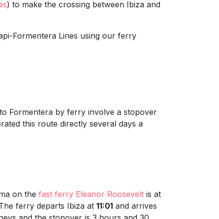
es
) to make the crossing between Ibiza and
api-Formentera Lines using our ferry
a to Formentera by ferry involve a stopover
rated this route directly several days a
lma on the
fast ferry Eleanor Roosevelt
is at
 The ferry departs Ibiza at
11:01
and arrives
rneys and the stopover is 3 hours and 30