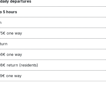
 daily departures
o 5 hours
m
75€ one way
turn
56€ one way
8€ return (residents)
19€ one way