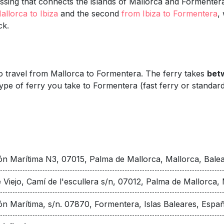
sing that connects the islands of Mallorca and Formentera, 
allorca to Ibiza
and the second
from Ibiza to Formentera
,
ck.
 to travel from Mallorca to Formentera. The ferry takes
betw
ype of ferry you take to Formentera (fast ferry or standard
ón Marítima N3, 07015, Palma de Mallorca, Mallorca, Balear
 Viejo, Camí de l'escullera s/n, 07012, Palma de Mallorca, 
ón Marítima, s/n. 07870, Formentera, Islas Baleares, Espa