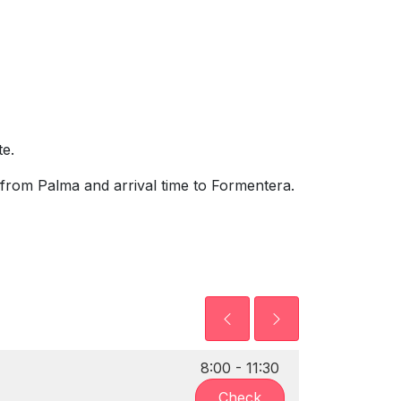
e.
from Palma and arrival time to Formentera.
8:00 - 11:30
Check