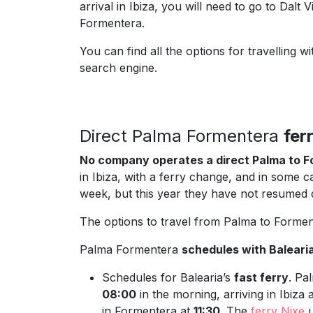
arrival in Ibiza, you will need to go to Dalt 
Formentera.
You can find all the options for travellin
search engine.
Direct Palma Formentera
fer
No company operates a direct Palma to F
in Ibiza, with a ferry change, and in some c
week, but this year they have not resumed d
The options to travel from Palma to Formen
Palma Formentera
schedules with Baleari
Schedules for Balearia’s
fast ferry
. Pa
08:00
in the morning, arriving in Ibiza
in Formentera at
11:30
. The
ferry Nixe
u