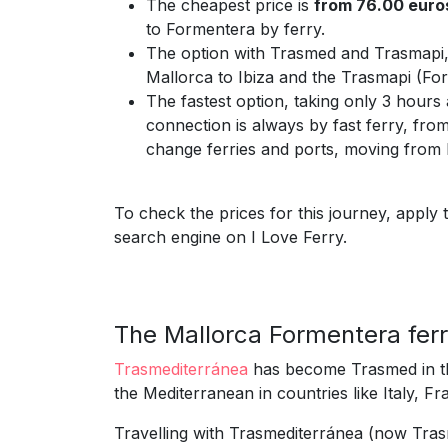
The cheapest price is
from 76.00 euro
to Formentera by ferry.
The option with Trasmed and Trasmapi
Mallorca to Ibiza and the Trasmapi (For
The fastest option, taking only 3 hours
connection is always by fast ferry, from
change ferries and ports, moving from B
To check the prices for this journey, apply 
search engine on I Love Ferry.
The Mallorca Formentera fer
Trasmediterránea
has become Trasmed in th
the Mediterranean in countries like Italy, F
Travelling with Trasmediterránea (now Tras