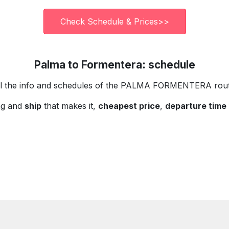
Check Schedule & Prices>>
Palma to Formentera: schedule
ll the info and schedules of the PALMA FORMENTERA rout
ng and
ship
that makes it,
cheapest price
,
departure time